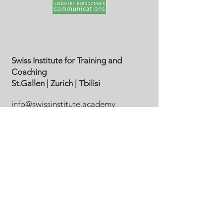
Swiss Institute for Training and
Coaching
St.Gallen
| Zurich
| Tbilisi
info@swissinstitute.academy
Tel. CH
+41 79 610 36 62
Disclaimer | Datenschutz