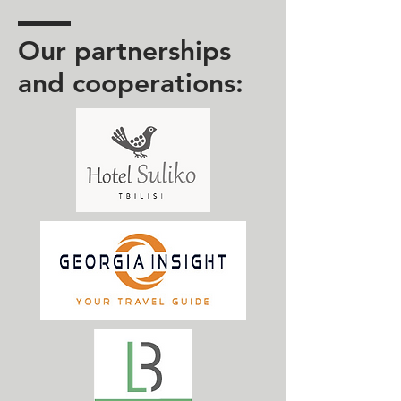
Our partnerships
and cooperations: