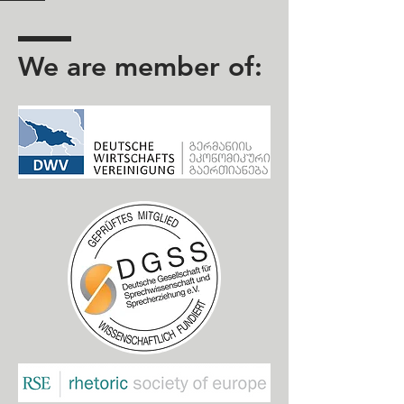
We are member of: