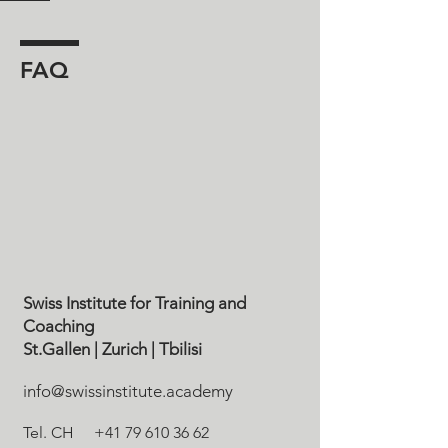
FAQ
Swiss Institute for Training and
Coaching
St.Gallen
| Zurich
| Tbilisi
info@swissinstitute.academy
Tel. CH
+41 79 610 36 62