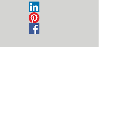
Disclaimer | Datenschutz
© 2026
by Michael Berndonner. Proudly created
with
wix.com